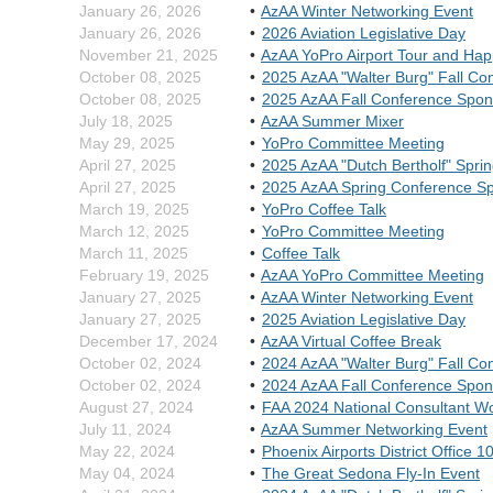
January 26, 2026
AzAA Winter Networking Event
January 26, 2026
2026 Aviation Legislative Day
November 21, 2025
AzAA YoPro Airport Tour and Ha
October 08, 2025
2025 AzAA "Walter Burg" Fall Co
October 08, 2025
2025 AzAA Fall Conference Spon
July 18, 2025
AzAA Summer Mixer
May 29, 2025
YoPro Committee Meeting
April 27, 2025
2025 AzAA "Dutch Bertholf" Spri
April 27, 2025
2025 AzAA Spring Conference S
March 19, 2025
YoPro Coffee Talk
March 12, 2025
YoPro Committee Meeting
March 11, 2025
Coffee Talk
February 19, 2025
AzAA YoPro Committee Meeting
January 27, 2025
AzAA Winter Networking Event
January 27, 2025
2025 Aviation Legislative Day
December 17, 2024
AzAA Virtual Coffee Break
October 02, 2024
2024 AzAA "Walter Burg" Fall Co
October 02, 2024
2024 AzAA Fall Conference Spon
August 27, 2024
FAA 2024 National Consultant W
July 11, 2024
AzAA Summer Networking Event
May 22, 2024
Phoenix Airports District Office 
May 04, 2024
The Great Sedona Fly-In Event