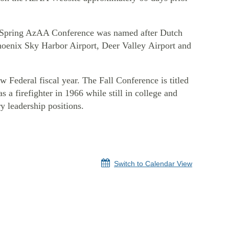
he Spring AzAA Conference was named after Dutch
Phoenix Sky Harbor Airport, Deer Valley Airport and
w Federal fiscal year.
The Fall Conference
is titled
a firefighter in 1966 while still in college and
ry leadership positions.
Switch to Calendar View