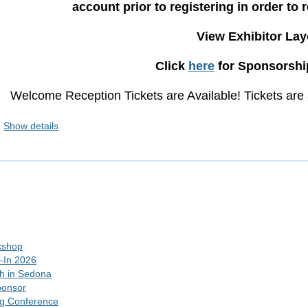
account prior to registering in order to 
View Exhibitor La
Click
here
for Sponsorship
Welcome Reception Tickets are Available! Tickets are a
Show details
kshop
-In 2026
h in Sedona
ponsor
ng Conference