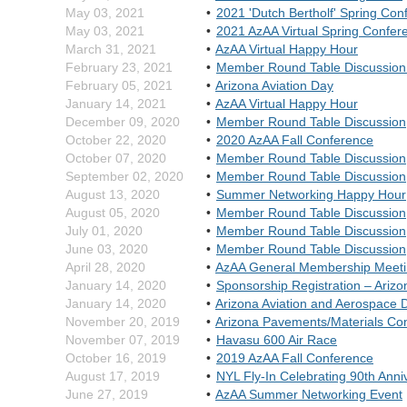
May 03, 2021
2021 'Dutch Bertholf' Spring Con
May 03, 2021
2021 AzAA Virtual Spring Confe
March 31, 2021
AzAA Virtual Happy Hour
February 23, 2021
Member Round Table Discussion 
February 05, 2021
Arizona Aviation Day
January 14, 2021
AzAA Virtual Happy Hour
December 09, 2020
Member Round Table Discussion
October 22, 2020
2020 AzAA Fall Conference
October 07, 2020
Member Round Table Discussion
September 02, 2020
Member Round Table Discussion
August 13, 2020
Summer Networking Happy Hour
August 05, 2020
Member Round Table Discussion
July 01, 2020
Member Round Table Discussion
June 03, 2020
Member Round Table Discussion
April 28, 2020
AzAA General Membership Meet
January 14, 2020
Sponsorship Registration – Ariz
January 14, 2020
Arizona Aviation and Aerospace D
November 20, 2019
Arizona Pavements/Materials Co
November 07, 2019
Havasu 600 Air Race
October 16, 2019
2019 AzAA Fall Conference
August 17, 2019
NYL Fly-In Celebrating 90th Anni
June 27, 2019
AzAA Summer Networking Event