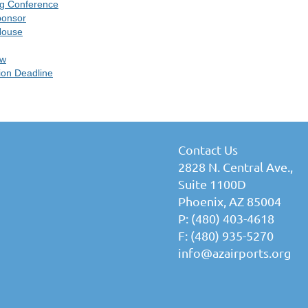
ng Conference
ponsor
House
ow
ion Deadline
Contact Us
2828 N. Central Ave.,
Suite 1100D
Phoenix, AZ 85004
P: (480) 403-4618
F: (480) 935-5270
info@azairports.org