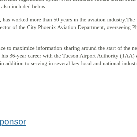
 also included below.
, has worked more than 50 years in the aviation industry.T
Director of the City Phoenix Aviation Department, overseeing 
ce to maximize information sharing around the start of the ne
is 36-year career with the Tucson Airport Authority (TAA) as 
in addition to serving in several key local and national indust
Sponsor