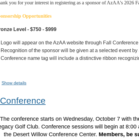
ank you for your interest in registering as a sponsor of AzAA's 2026 F
onsorship Opportunities
onze Level - $750 - $999
Logo will appear on the AzAA website through Fall Conference
Recognition of the sponsor will be given at a selected event 
Conference name tag will include a distinctive ribbon recogniz
Show details
 Conference
The conference starts on Wednesday, October 7 with t
egacy Golf Club. Conference sessions will begin at 8:00
the Desert Willow Conference Center.
Members, be su