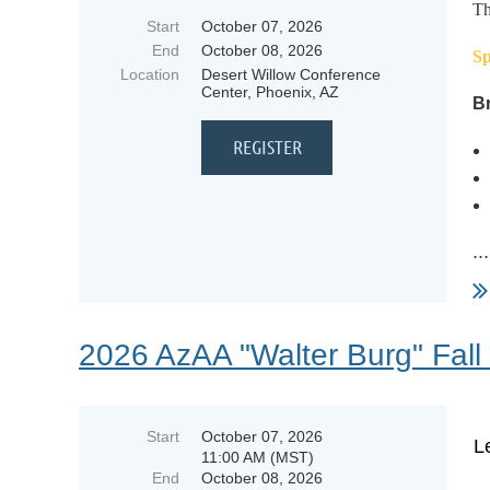
Th
Start
October 07, 2026
End
October 08, 2026
Sp
Location
Desert Willow Conference
Center, Phoenix, AZ
Br
...
2026 AzAA "Walter Burg" Fall
Start
October 07, 2026
L
11:00 AM (MST)
End
October 08, 2026