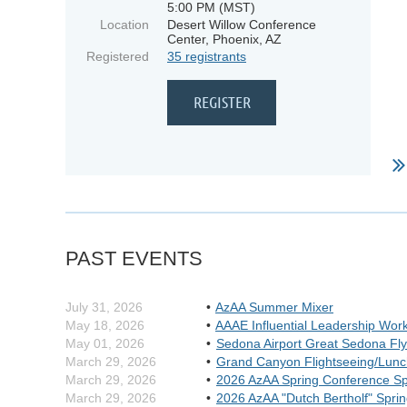
5:00 PM (MST)
Location
Desert Willow Conference
Center, Phoenix, AZ
Registered
35 registrants
PAST EVENTS
July 31, 2026
AzAA Summer Mixer
May 18, 2026
AAAE Influential Leadership Wor
May 01, 2026
Sedona Airport Great Sedona Fly
March 29, 2026
Grand Canyon Flightseeing/Lunc
March 29, 2026
2026 AzAA Spring Conference S
March 29, 2026
2026 AzAA "Dutch Bertholf" Spri