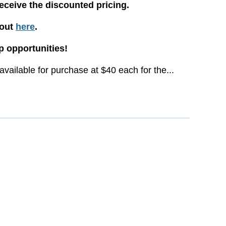
receive the discounted pricing.
yout
here
.
 opportunities!
vailable for purchase at $40 each for the...