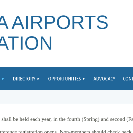
A AIRPORTS
ATION
DIRECTORY
OPPORTUNITIES
ADVOCACY
CONT
all be held each year, in the fourth (Spring) and second (Fall
ference registration opens. Non-members should check back