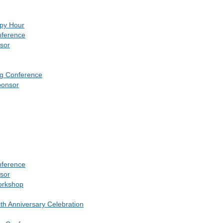
ppy Hour
nference
sor
ng Conference
ponsor
nference
sor
orkshop
10th Anniversary Celebration