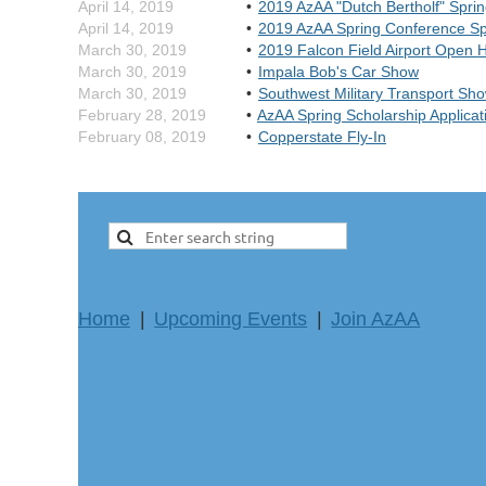
April 14, 2019
2019 AzAA "Dutch Bertholf" Spri
April 14, 2019
2019 AzAA Spring Conference S
March 30, 2019
2019 Falcon Field Airport Open 
March 30, 2019
Impala Bob's Car Show
March 30, 2019
Southwest Military Transport Sh
February 28, 2019
AzAA Spring Scholarship Applicat
February 08, 2019
Copperstate Fly-In
Home
Upcoming Events
Join AzAA