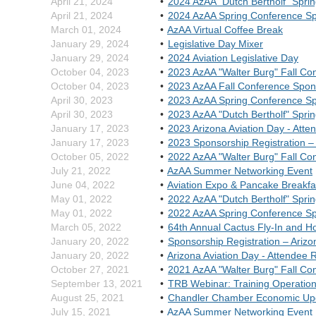
April 21, 2024
2024 AzAA "Dutch Bertholf" Spri
April 21, 2024
2024 AzAA Spring Conference S
March 01, 2024
AzAA Virtual Coffee Break
January 29, 2024
Legislative Day Mixer
January 29, 2024
2024 Aviation Legislative Day
October 04, 2023
2023 AzAA "Walter Burg" Fall Co
October 04, 2023
2023 AzAA Fall Conference Spon
April 30, 2023
2023 AzAA Spring Conference S
April 30, 2023
2023 AzAA "Dutch Bertholf" Spri
January 17, 2023
2023 Arizona Aviation Day - Atte
January 17, 2023
2023 Sponsorship Registration – 
October 05, 2022
2022 AzAA "Walter Burg" Fall Co
July 21, 2022
AzAA Summer Networking Event
June 04, 2022
Aviation Expo & Pancake Breakfas
May 01, 2022
2022 AzAA "Dutch Bertholf" Spri
May 01, 2022
2022 AzAA Spring Conference S
March 05, 2022
64th Annual Cactus Fly-In and 
January 20, 2022
Sponsorship Registration – Arizo
January 20, 2022
Arizona Aviation Day - Attendee R
October 27, 2021
2021 AzAA "Walter Burg" Fall Co
September 13, 2021
TRB Webinar: Training Operations
August 25, 2021
Chandler Chamber Economic U
July 15, 2021
AzAA Summer Networking Event