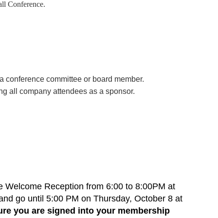
all Conference.
by a conference committee or board member.
ing all company attendees as a sponsor.
he Welcome Reception from 6:00 to 8:00PM at
 and go until 5:00 PM on Thursday, October 8 at
re you are signed into your membership