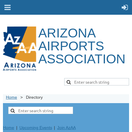
ARIZONA
AIRPORTS
ASSOCIATION
Home
Directory
Home
Upcoming Events
Join AzAA