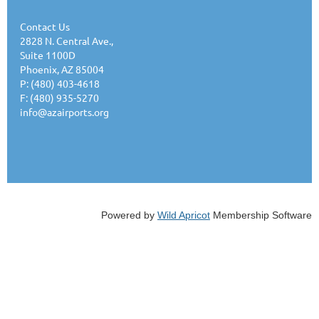
Contact Us
2828 N. Central Ave.,
Suite 1100D
Phoenix, AZ 85004
P: (480) 403-4618
F: (480) 935-5270
info@azairports.org
Powered by
Wild Apricot
Membership Software