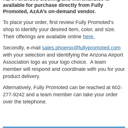
available for purchase directly from Fully
Promoted, AzAA’s on-demand vendor.
To place your order, first review Fully Promoted’s
shop to identify your desired item, color, and size.
Their offerings are available online
here.
Secondly, e-mail
sales.phoenix@fullypromoted.com
with your selection and identifying the Arizona Airport
Association logo as your logo choice. A team
member will respond and coordinate with you for your
product delivery.
Alternatively, Fully Promoted can be reached at 602-
277-9242 and a team member can take your order
over the telephone.