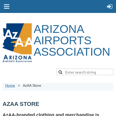
ARIZONA
AIRPORTS
ASSOCIATION
Home
AzAA Store
AZAA STORE
AzAA-branded clothing and merchandise is