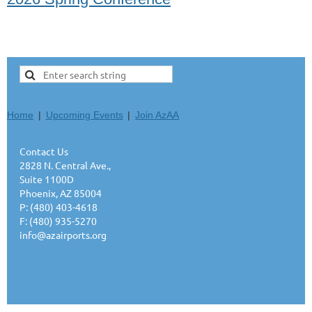
Home
Upcoming Events
Join AzAA
Contact Us
2828 N. Central Ave.,
Suite 1100D
Phoenix, AZ 85004
P: (480) 403-4618
F: (480) 935-5270
info@azairports.org