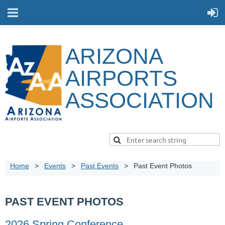
ARIZONA
AIRPORTS
ASSOCIATION
Home
Events
Past Events
Past Event Photos
PAST EVENT PHOTOS
2026 Spring Conference