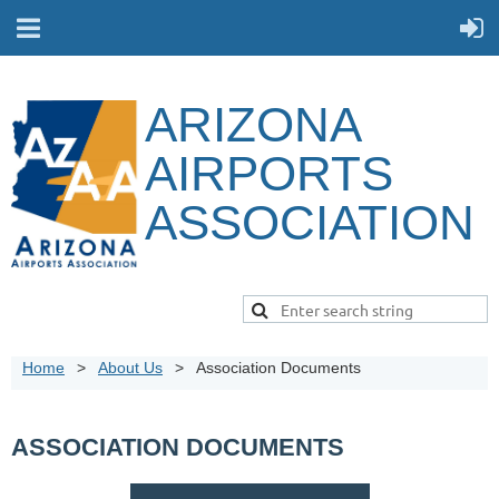
ARIZONA
AIRPORTS
ASSOCIATION
Home
About Us
Association Documents
ASSOCIATION DOCUMENTS