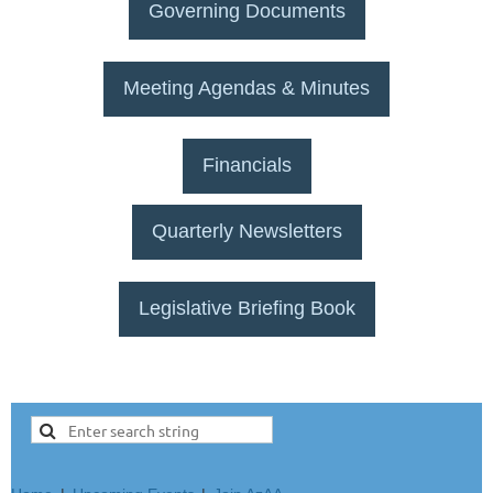
Governing Documents
Meeting Agendas & Minutes
Financials
Quarterly Newsletters
Legislative Briefing Book