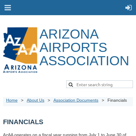
ARIZONA
AIRPORTS
ASSOCIATION
Home
About Us
Association Documents
Financials
FINANCIALS
AzAA operates on a fiscal year running from July 1 to June 30 of