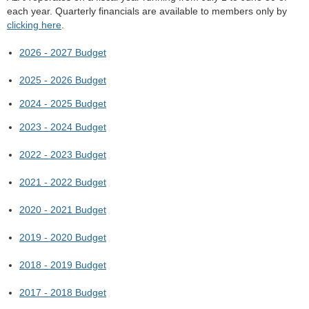
each year. Quarterly financials are available to members only by
clicking here
.
2026 - 2027 Budget
2025 - 2026 Budget
2024 - 2025 Budget
2023 - 2024 Budget
2022 - 2023 Budget
2021 - 2022 Budget
2020 - 2021 Budget
2019 - 2020 Budget
2018 - 2019 Budget
2017 - 2018 Budget