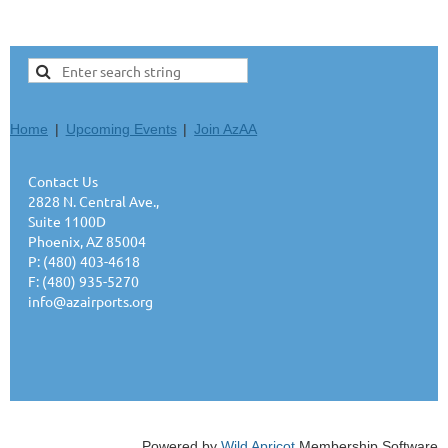
Home
Upcoming Events
Join AzAA
Contact Us
2828 N. Central Ave.,
Suite 1100D
Phoenix, AZ 85004
P: (480) 403-4618
F: (480) 935-5270
info@azairports.org
Powered by
Wild Apricot
Membership Software