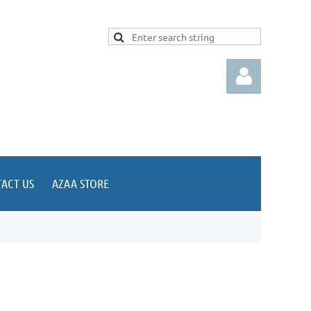
ACT US
AZAA STORE
Log in