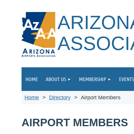
ARIZON
ASSOCI
HOME
ABOUT US
MEMBERSHIP
EVENTS
Home
Directory
Airport Members
AIRPORT MEMBERS