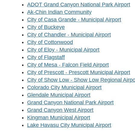
ADOT Grand Canyon National Park Airport
Ak-Chin Indian Community
City of Casa Grande - Municipal Airport
City of Buckeye
City of Chandler - Municipal Airport
City of Cottonwood
City of Eloy - Municipal Airport
City of Flagstaff
City of Mesa - Falcon Field Airport
City of Prescott - Prescott Municipal Airport
City of Show Low - Show Low Regional Airpo
Colorado City Municipal Airport
Glendale Municipal Airport
Grand Canyon National Park Airport
Grand Canyon West Airport
Kingman Municipal Airport
Lake Havasu City Municipal Airport