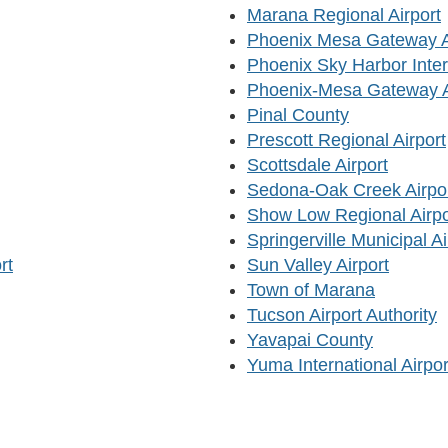
Marana Regional Airport
Phoenix Mesa Gateway Ai
Phoenix Sky Harbor Intern
Phoenix-Mesa Gateway Ai
Pinal County
Prescott Regional Airport
Scottsdale Airport
Sedona-Oak Creek Airpo
Show Low Regional Airpo
Springerville Municipal Ai
rt
Sun Valley Airport
Town of Marana
Tucson Airport Authority
Yavapai County
Yuma International Airpor