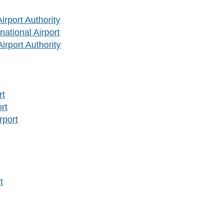
rport Authority
ational Airport
rport Authority
rt
rt
rport
t