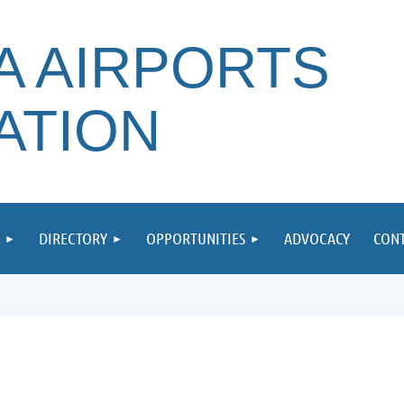
A AIRPORTS
ATION
DIRECTORY
OPPORTUNITIES
ADVOCACY
CONT