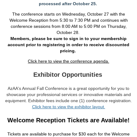
processed after October 25.
The conference starts on Wednesday, October 27 with the
Welcome Reception from 5:30 to 7:30 PM and continues with
conference sessions from 8:00 AM to 5:00 PM on Thursday,
October 28.
Members, please be sure to sign in to your membership
account prior to registering in order to receive discount
ed
pricing.
Click here to view the conference agenda.
Exhibitor Opportunities
AzAA's Annual Fall Conference is a great opportunity for you to
showcase your professional services or innovative materials and
equipment. Exhibitor fees include one (1) conference registration.
Click here to view the exhibitor layout.
Welcome Reception Tickets are Available!
Tickets are available to purchase for $30 each for the Welcome