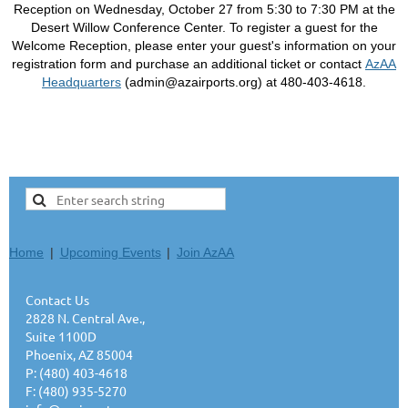
Reception on Wednesday, October 27 from 5:30 to 7:30 PM at the
Desert Willow Conference Center. To register a guest for the
Welcome Reception, please enter your guest's information on your
registration form and purchase an additional ticket or contact
AzAA
Headquarters
(admin@azairports.org)
at 480-403-4618.
Home
Upcoming Events
Join AzAA
Contact Us
2828 N. Central Ave.,
Suite 1100D
Phoenix, AZ 85004
P: (480) 403-4618
F: (480) 935-5270