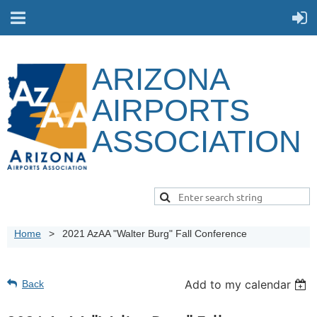
ARIZONA
AIRPORTS
ASSOCIATION
Home
2021 AzAA "Walter Burg" Fall Conference
Add to my calendar
Back