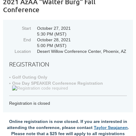
2021 AzAA "Walter Burg" Fall
Conference
Start
October 27, 2021
5:30 PM (MST)
End
October 28, 2021
5:00 PM (MST)
Location
Desert Willow Conference Center, Phoenix, AZ
REGISTRATION
Golf Outing Only
One Day SPEAKER Conference Registration
Registration is closed
Online registration is now closed. If you are interested in
attending the conference, please contact
Taylor Swajanen
.
Please note that a $25 fee will apply to all registrations