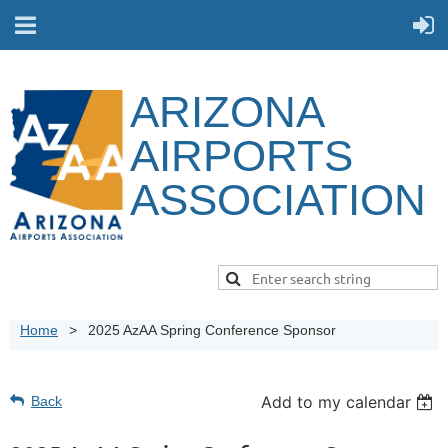
ARIZONA
AIRPORTS
ASSOCIATION
Home
2025 AzAA Spring Conference Sponsor
Add to my calendar
Back