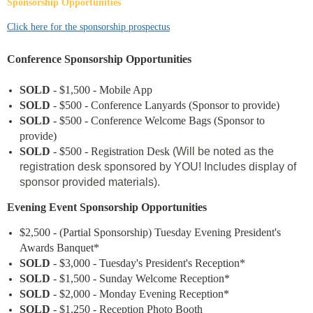
Sponsorship Opportunities
Click here for the sponsorship prospectus
Conference Sponsorship Opportunities
SOLD
- $1,500 - Mobile App
SOLD
- $500 - Conference Lanyards (Sponsor to provide)
SOLD
- $500 - Conference Welcome Bags (Sponsor to
provide)
SOLD
- $500 - Registration Desk
(Will be noted as the
registration desk sponsored by YOU! Includes display of
sponsor provided materials).
Evening Event Sponsorship Opportunities
$2,500
- (Partial Sponsorship) Tuesday Evening President's
Awards Banquet*
SOLD
- $3,000 - Tuesday's President's Reception*
SOLD
- $1,500 - Sunday Welcome Reception*
SOLD
- $
2
,000 - Monday Evening Reception*
SOLD
- $1,250 - Reception Photo Booth