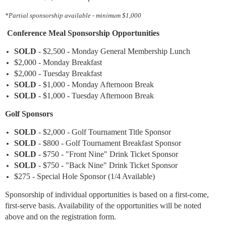
*Partial sponsorship available - minimum $1,000
Conference Meal Sponsorship Opportunities
SOLD
- $2,500 - Monday General Membership Lunch
$2,000 - Monday Breakfast
$2,000 - Tuesday Breakfast
SOLD
- $1,000 - Monday Afternoon Break
SOLD
- $1,00
0
- Tuesday Afternoon Break
Golf Sponsors
SOLD
- $2,000 - Golf Tournament Title Sponsor
SOLD
- $800 - Golf Tournament Breakfast Sponsor
SOLD
- $750 - "Front Nine" Drink Ticket Sponsor
SOLD
- $750 - "Back Nine" Drink Ticket Sponsor
$275 - Special Hole Sponsor (1/4 Available)
Sponsorship of individual opportunities is based on a first-come,
first-serve basis. Availability of the opportunities will be noted
above and on the registration form.