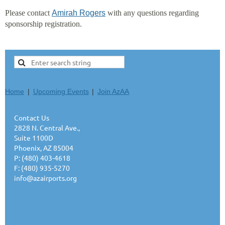
Please contact
Amirah Rogers
with any questions regarding
sponsorship registration.
Home
Upcoming Events
Join AzAA
Contact Us
2828 N. Central Ave.,
Suite 1100D
Phoenix, AZ 85004
P: (480) 403-4618
F: (480) 935-5270
info@azairports.org