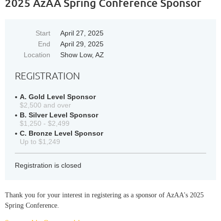
2025 AzAA Spring Conference Sponsor
Start
April 27, 2025
End
April 29, 2025
Location
Show Low, AZ
REGISTRATION
A. Gold Level Sponsor
$2,500 and over
B. Silver Level Sponsor
$1,250 - $2,499
C. Bronze Level Sponsor
Up to $1,249
Registration is closed
Thank you for your interest in registering as a sponsor of AzAA's 2025
Spring Conference.