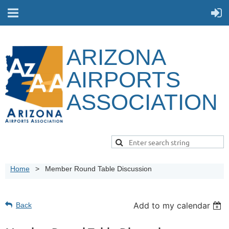
ARIZONA
AIRPORTS
ASSOCIATION
Home
Member Round Table Discussion
Add to my calendar
Back