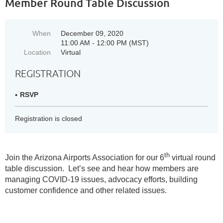
Member Round Table Discussion
When
December 09, 2020
11:00 AM - 12:00 PM (MST)
Location
Virtual
REGISTRATION
RSVP
Registration is closed
th
Join the Arizona Airports Association for our 6
virtual round
table discussion. Let’s see and hear how members are
managing COVID-19 issues, advocacy efforts, building
customer confidence and other related issues.