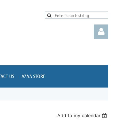
ACT US
AZAA STORE
Log in
Add to my calendar