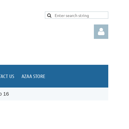
ACT US
AZAA STORE
Log in
o 16