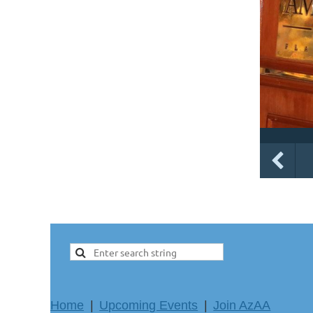
Home
Upcoming Events
Join AzAA