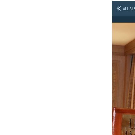
ALL AL