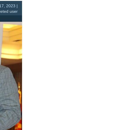
7, 2023 |
leted user