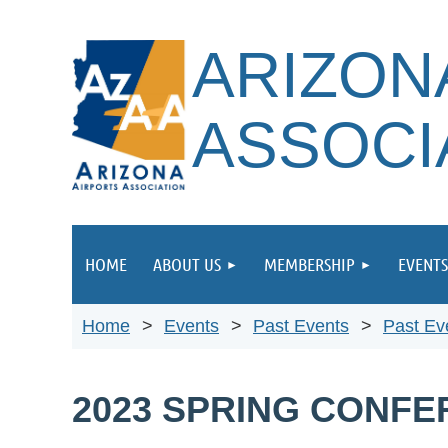
ARIZON
ASSOCI
HOME
ABOUT US
MEMBERSHIP
EVENTS
Home
Events
Past Events
Past Ev
2023 SPRING CONF