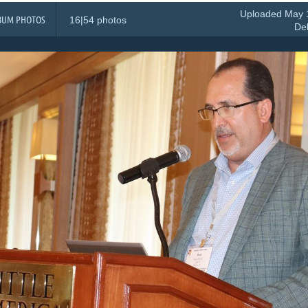
Uploaded May 1
BUM PHOTOS
16|54 photos
De