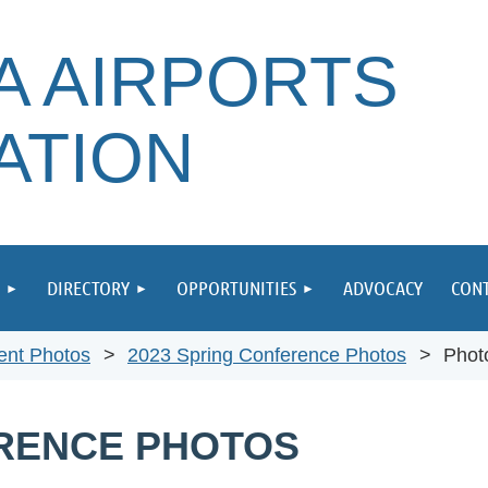
A AIRPORTS
ATION
DIRECTORY
OPPORTUNITIES
ADVOCACY
CONT
ent Photos
2023 Spring Conference Photos
Phot
ERENCE PHOTOS