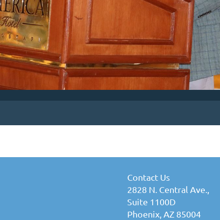
Contact Us
2828 N. Central Ave.,
Suite 1100D
Phoenix, AZ 85004