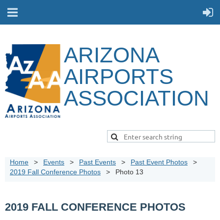
ARIZONA
AIRPORTS
ASSOCIATION
Home
Events
Past Events
Past Event Photos
2019 Fall Conference Photos
Photo 13
2019 FALL CONFERENCE PHOTOS