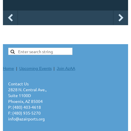
Home
Upcoming Events
Join AzAA
Contact Us
2828 N. Central Ave.,
Suite 1100D
Phoenix, AZ 85004
P: (480) 403-4618
F: (480) 935-5270
info@azairports.org