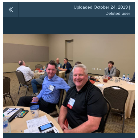
Uploaded October 24, 2019 |
Deleted user