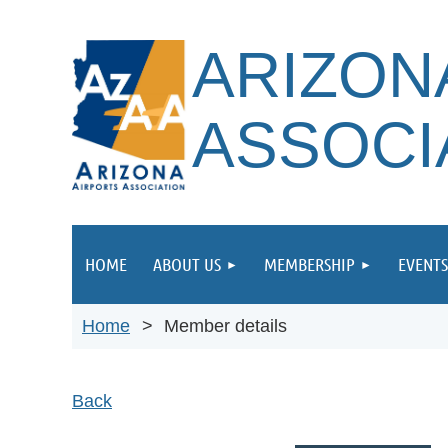
ARIZON
ASSOCI
HOME
ABOUT US
MEMBERSHIP
EVENTS
Home
Member details
Back