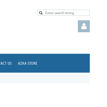
ACT US
AZAA STORE
Log in