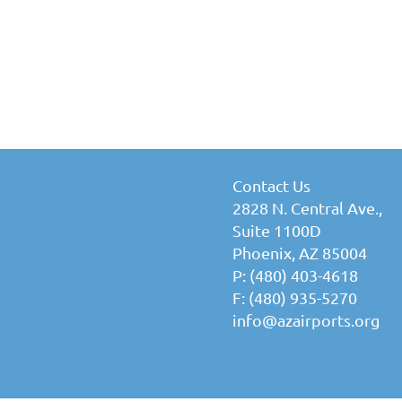
Contact Us
2828 N. Central Ave.,
Suite 1100D
Phoenix, AZ 85004
P: (480) 403-4618
F: (480) 935-5270
info@azairports.org