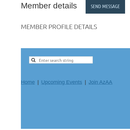
Member details
MEMBER PROFILE DETAILS
Home
Upcoming Events
Join AzAA