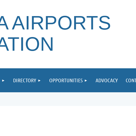
A AIRPORTS
ATION
DIRECTORY
OPPORTUNITIES
ADVOCACY
CONT