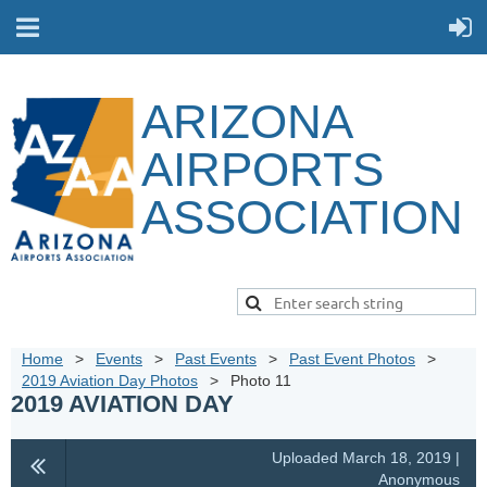
ARIZONA
AIRPORTS
ASSOCIATION
Home
Events
Past Events
Past Event Photos
2019 Aviation Day Photos
Photo 11
2019 AVIATION DAY
Uploaded March 18, 2019 |
Anonymous