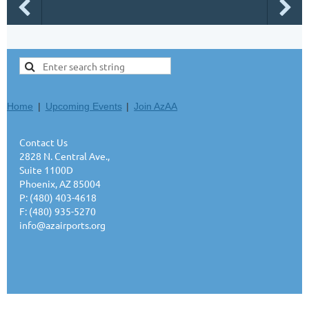
Home
Upcoming Events
Join AzAA
Contact Us
2828 N. Central Ave.,
Suite 1100D
Phoenix, AZ 85004
P: (480) 403-4618
F: (480) 935-5270
info@azairports.org